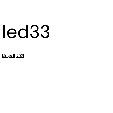
led33
Mayıs 11, 2021