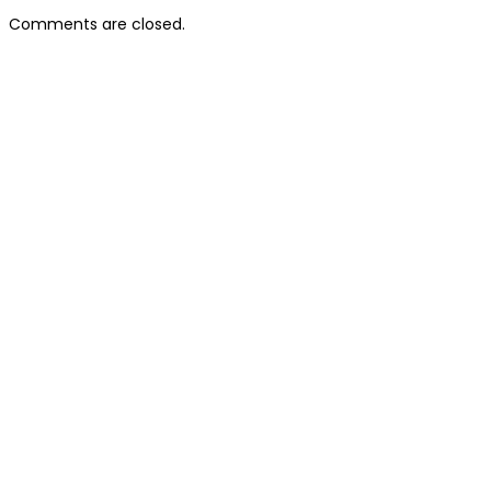
Comments are closed.