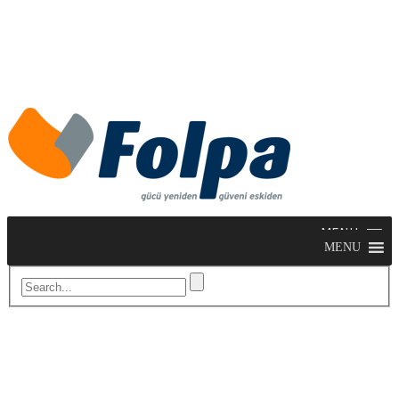
MENU
MENU